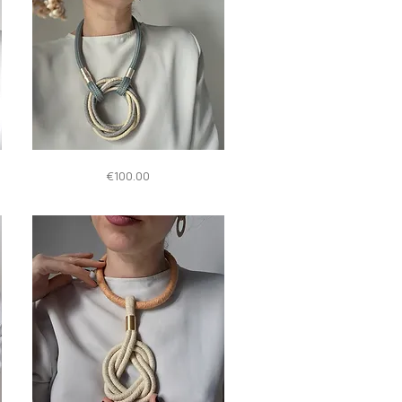
Quick View
S015
Price
€100.00