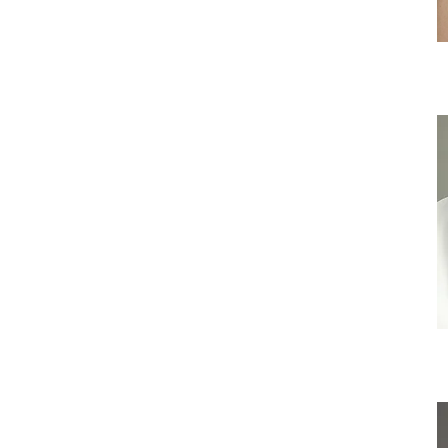
C
Iri