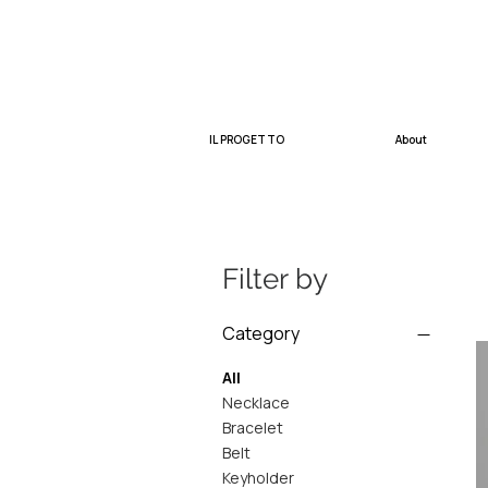
IL PROGETTO
About
Filter by
Category
All
Necklace
Bracelet
Belt
Keyholder