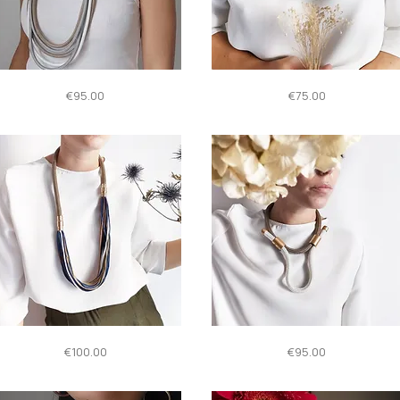
Quick View
Quick View
HROMO
INSIDE
Price
Price
€95.00
€75.00
Quick View
Quick View
ONNECTION
NETTUNO
Price
Price
€100.00
€95.00
oreThanOne
neare