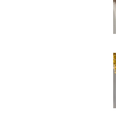
Si
M
Bo
S