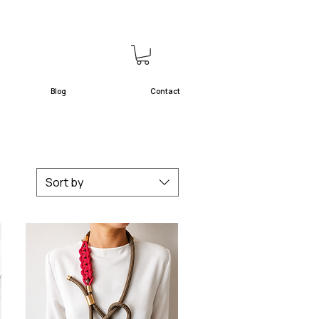
Blog
Contact
Sort by