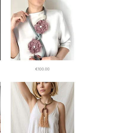
Quick View
Giglio
Price
€100.00