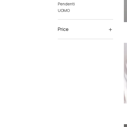
Pendenti
UOMO
Price
C
€31
€125
C
M
Li