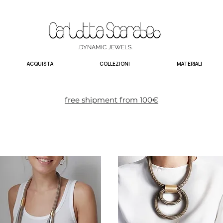
.DYNAMIC JEWELS.
ACQUISTA
COLLEZIONI
MATERIALI
free shipment from 100€