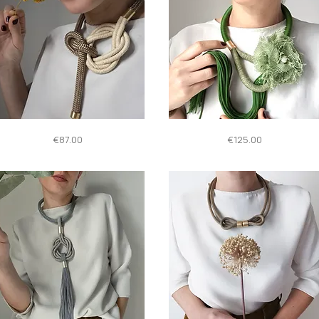
Quick View
Quick View
016
Tulipano
Price
Price
€87.00
€125.00