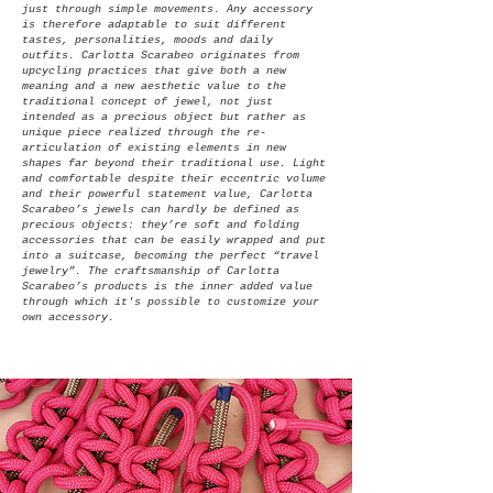
just through simple movements.
Any accessory
is therefore adaptable to suit different
tastes, personalities, moods and daily
outfits.
Carlotta Scarabeo originates from
upcycling practices that give both a new
meaning and a new aesthetic value to the
traditional concept of jewel, not just
intended as a precious object but rather as
unique piece realized through the re-
articulation of existing elements in new
shapes far beyond their traditional use.
Light
and comfortable despite their eccentric volume
and their powerful statement value, Carlotta
Scarabeo’s jewels can hardly be defined as
precious objects: they’re soft and folding
accessories that can be easily wrapped and put
into a suitcase, becoming the perfect “travel
jewelry”. The craftsmanship of Carlotta
Scarabeo’s products is the inner added value
through which it's possible to customize your
own accessory.