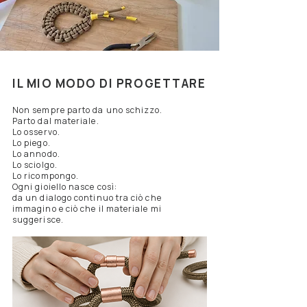
IL MIO MODO DI PROGETTARE
Non sempre parto da uno schizzo.
Parto dal materiale.
Lo osservo.
Lo piego.
Lo annodo.
Lo sciolgo.
Lo ricompongo.
Ogni gioiello nasce così:
da un dialogo continuo tra ciò che
immagino e ciò che il materiale mi
suggerisce.