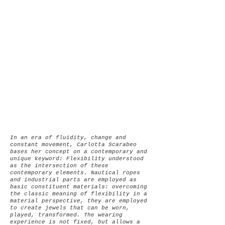
In an era of fluidity, change and
constant movement, Carlotta Scarabeo
bases her concept on a contemporary and
unique keyword: Flexibility understood
as the intersection of these
contemporary elements.
Nautical ropes
and industrial parts are employed as
basic constituent materials: overcoming
the classic meaning of flexibility in a
material perspective, they are employed
to create jewels that can be worn,
played, transformed. The wearing
experience is not fixed, but allows a