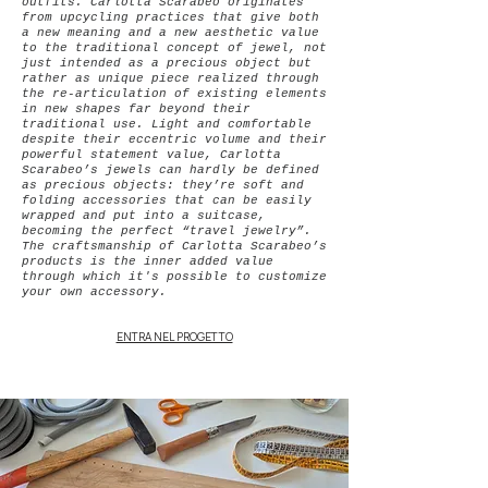
outfits.
Carlotta Scarabeo originates
from upcycling practices that give both
a new meaning and a new aesthetic value
to the traditional concept of jewel, not
just intended as a precious object but
rather as unique piece realized through
the re-articulation of existing elements
in new shapes far beyond their
traditional use.
Light and comfortable
despite their eccentric volume and their
powerful statement value, Carlotta
Scarabeo’s jewels can hardly be defined
as precious objects: they’re soft and
folding accessories that can be easily
wrapped and put into a suitcase,
becoming the perfect “travel jewelry”.
The craftsmanship of Carlotta Scarabeo’s
products is the inner added value
through which it's possible to customize
your own accessory.
ENTRA NEL PROGETTO