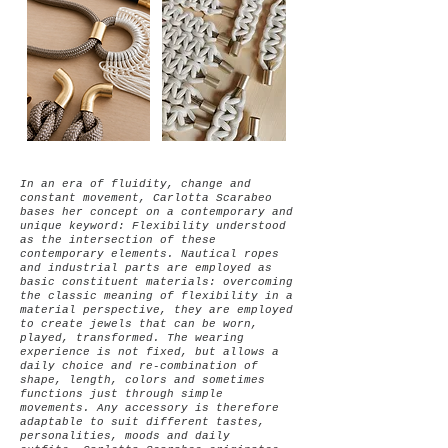
In an era of fluidity, change and
constant movement, Carlotta Scarabeo
bases her concept on a contemporary and
unique keyword: Flexibility understood
as the intersection of these
contemporary elements.
Nautical ropes
and industrial parts are employed as
basic constituent materials: overcoming
the classic meaning of flexibility in a
material perspective, they are employed
to create jewels that can be worn,
played, transformed. The wearing
experience is not fixed, but allows a
daily choice and re-combination of
shape, length, colors and sometimes
functions just through simple
movements.
Any accessory is therefore
adaptable to suit different tastes,
personalities, moods and daily