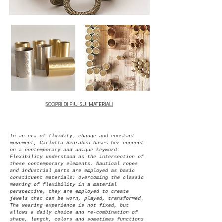
SCOPRI DI PIU' SUI MATERIALI
In an era of fluidity, change and constant
movement, Carlotta Scarabeo bases her concept
on a contemporary and unique keyword:
Flexibility understood as the intersection of
these contemporary elements.
Nautical ropes
and industrial parts are employed as basic
constituent materials: overcoming the classic
meaning of flexibility in a material
perspective, they are employed to create
jewels that can be worn, played, transformed.
The wearing experience is not fixed, but
allows a daily choice and re-combination of
shape, length, colors and sometimes functions