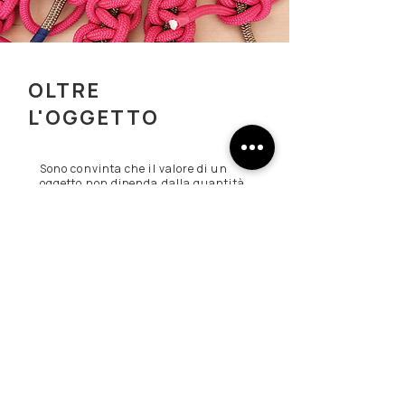
OLTRE
L'OGGETTO
Sono convinta che il valore di un
oggetto non dipenda dalla quantità
di materiale che contiene
ma
dall'idea che riesce a
trasmettere.
Per questo continuo a
sperimentare, osservare e mettere
in discussione ogni soluzione.