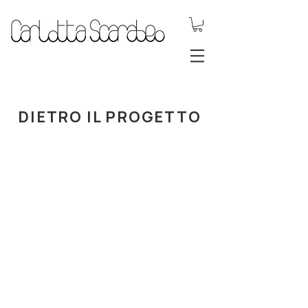
.DYNAMIC
JEWELS.
DIETRO IL PROGETTO