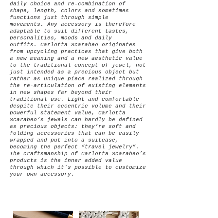
daily choice and re-combination of
shape, length, colors and sometimes
functions just through simple
movements.
Any accessory is therefore
adaptable to suit different tastes,
personalities, moods and daily
outfits.
Carlotta Scarabeo originates
from upcycling practices that give both
a new meaning and a new aesthetic value
to the traditional concept of jewel, not
just intended as a precious object but
rather as unique piece realized through
the re-articulation of existing elements
in new shapes far beyond their
traditional use.
Light and comfortable
despite their eccentric volume and their
powerful statement value, Carlotta
Scarabeo’s jewels can hardly be defined
as precious objects: they’re soft and
folding accessories that can be easily
wrapped and put into a suitcase,
becoming the perfect “travel jewelry”.
The craftsmanship of Carlotta Scarabeo’s
products is the inner added value
through which it's possible to customize
your own accessory.