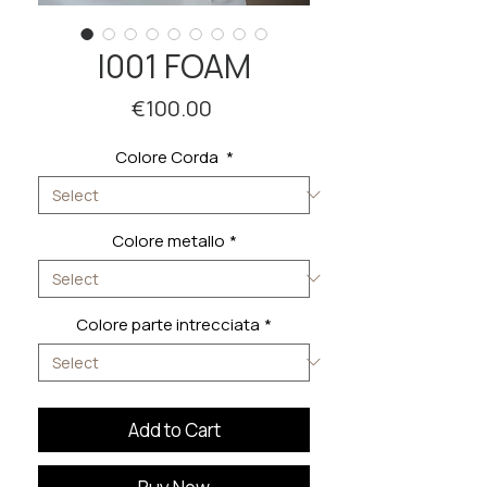
I001 FOAM
Price
€100.00
Colore Corda
*
Colore metallo
*
Colore parte intrecciata
*
Add to Cart