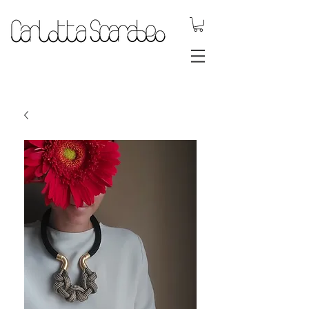
.DYNAMIC
JEWELS.