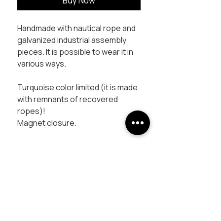
Buy Now
Handmade with nautical rope and
galvanized industrial assembly
pieces. It is possible to wear it in
various ways.
Turquoise color limited (it is made
with remnants of recovered
ropes)!
Magnet closure.
UNISCITI AL PROGETTO